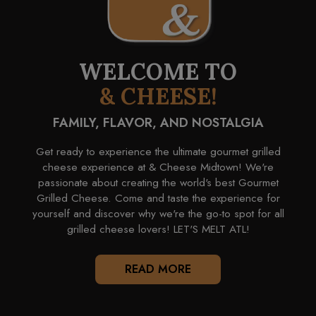
WELCOME TO
& CHEESE!
FAMILY, FLAVOR, AND NOSTALGIA
Get ready to experience the ultimate gourmet grilled
cheese experience at & Cheese Midtown! We're
passionate about creating the world's best Gourmet
Grilled Cheese. Come and taste the experience for
yourself and discover why we're the go-to spot for all
grilled cheese lovers! LET'S MELT ATL!
READ MORE