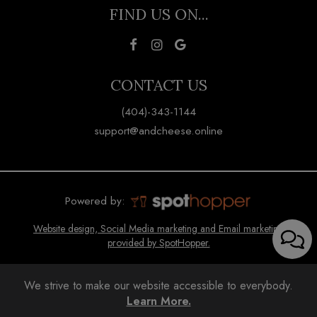
FIND US ON...
CONTACT US
(404)-343-1144
support@andcheese.online
Powered by:
Website design, Social Media marketing and Email marketing
provided by SpotHopper.
We strive to make our website accessible to everybody.
Learn More.