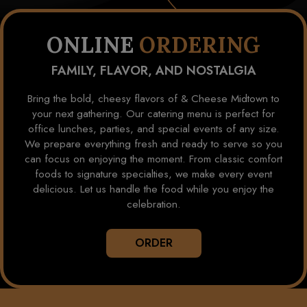
ONLINE
ORDERING
FAMILY, FLAVOR, AND NOSTALGIA
Bring the bold, cheesy flavors of & Cheese Midtown to
your next gathering. Our catering menu is perfect for
office lunches, parties, and special events of any size.
We prepare everything fresh and ready to serve so you
can focus on enjoying the moment. From classic comfort
foods to signature specialties, we make every event
delicious. Let us handle the food while you enjoy the
celebration.
ORDER