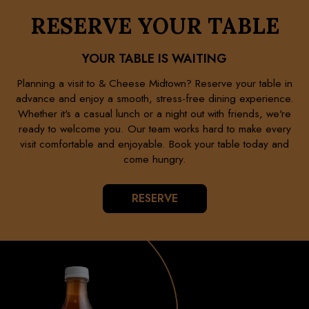
RESERVE YOUR TABLE
YOUR TABLE IS WAITING
Planning a visit to & Cheese Midtown? Reserve your table in
advance and enjoy a smooth, stress-free dining experience.
Whether it's a casual lunch or a night out with friends, we're
ready to welcome you. Our team works hard to make every
visit comfortable and enjoyable. Book your table today and
come hungry.
RESERVE