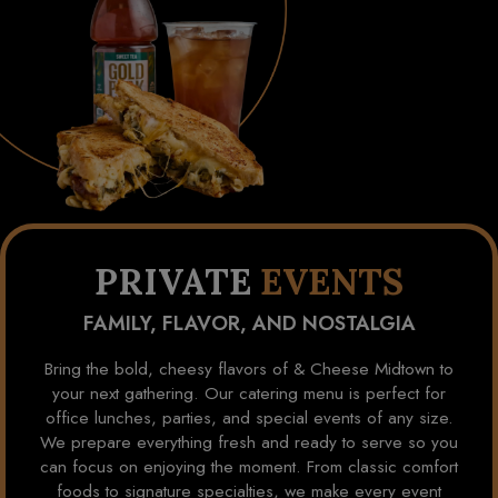
PRIVATE
EVENTS
FAMILY, FLAVOR, AND NOSTALGIA
Bring the bold, cheesy flavors of & Cheese Midtown to
your next gathering. Our catering menu is perfect for
office lunches, parties, and special events of any size.
We prepare everything fresh and ready to serve so you
can focus on enjoying the moment. From classic comfort
foods to signature specialties, we make every event