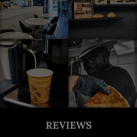
REVIEWS