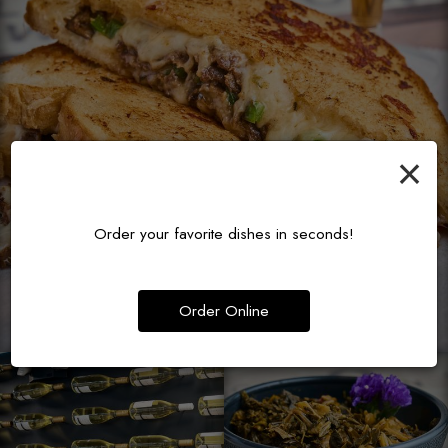
×
Order your favorite dishes in seconds!
Order Online