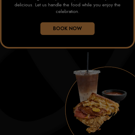
delicious. Let us handle the food while you enjoy the
celebration.
BOOK NOW