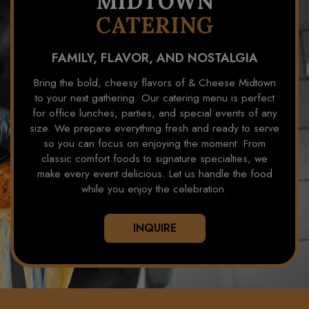
MIDTOWN
CATERING
FAMILY, FLAVOR, AND NOSTALGIA
Bring the bold, cheesy flavors of & Cheese Midtown
to your next gathering. Our catering menu is perfect
for office lunches, parties, and special events of any
size. We prepare everything fresh and ready to serve
so you can focus on enjoying the moment. From
classic comfort foods to signature specialties, we
make every event delicious. Let us handle the food
while you enjoy the celebration.
INQUIRE