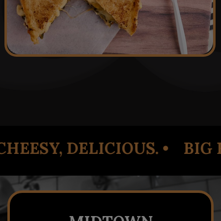
 •
BIG FLAVOR. SIMPLE CH