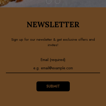
NEWSLETTER
Sign up for our newsletter & get exclusive offers and
invites!
Email (required)
SUBMIT