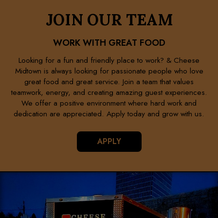
JOIN OUR TEAM
WORK WITH GREAT FOOD
Looking for a fun and friendly place to work? & Cheese
Midtown is always looking for passionate people who love
great food and great service. Join a team that values
teamwork, energy, and creating amazing guest experiences.
We offer a positive environment where hard work and
dedication are appreciated. Apply today and grow with us.
APPLY