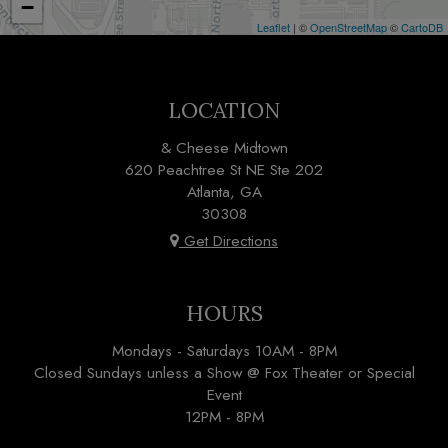
−
Leaflet
| ©
OpenStreetMap
©
CartoDB
LOCATION
& Cheese Midtown
620 Peachtree St NE Ste 202
Atlanta, GA
30308
Get Directions
HOURS
Mondays - Saturdays 10AM - 8PM
Closed Sundays unless a Show @ Fox Theater or Special
Event
12PM - 8PM